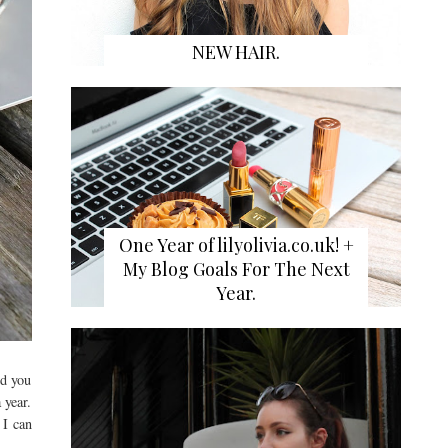
NEW HAIR.
One Year of lilyolivia.co.uk! +
My Blog Goals For The Next
Year.
nd you
 year.
 I can