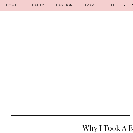
HOME
BEAUTY
FASHION
TRAVEL
LIFESTYLE
Why I Took A 