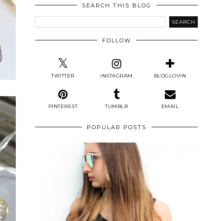
SEARCH THIS BLOG
FOLLOW
TWITTER
INSTAGRAM
BLOGLOVIN
PINTEREST
TUMBLR
EMAIL
POPULAR POSTS