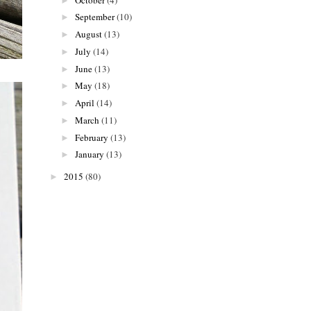
►
September
(10)
►
August
(13)
►
July
(14)
►
June
(13)
►
May
(18)
►
April
(14)
►
March
(11)
►
February
(13)
►
January
(13)
►
2015
(80)
►