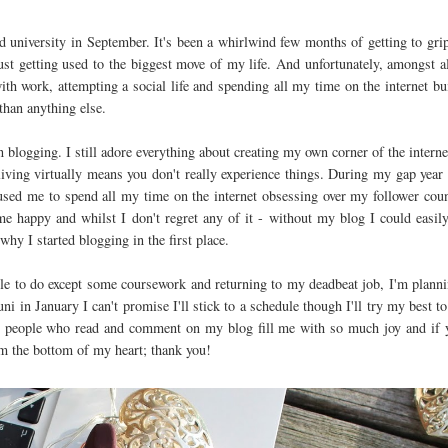
ted university in September. It's been a whirlwind few months of getting to gri
ust getting used to the biggest move of my life. And unfortunately, amongst al
th work, attempting a social life and spending all my time on the internet bu
than anything else.
 blogging. I still adore everything about creating my own corner of the internet
 living virtually means you don't really experience things. During my gap year
used me to spend all my time on the internet obsessing over my follower cou
 me happy and whilst I don't regret any of it - without my blog I could easil
hy I started blogging in the first place.
ttle to do except some coursework and returning to my deadbeat job, I'm plann
 in January I can't promise I'll stick to a schedule though I'll try my best t
The people who read and comment on my blog fill me with so much joy and if 
m the bottom of my heart; thank you!