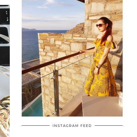
INSTAGRAM FEED