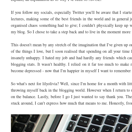
If you follow my socials, especially Twitter you'll be aware that I star
lectures, making some of the best friends in the world and in general j
organised chaos something had to give; I couldn't physically keep up wi
my blog. So I chose to take a step back and to live in the moment more 
This doesn't mean by any stretch of the imagination that I've given up on
of the things I love, but I soon realised that spending on all your time
insanely unhappy. I hated my job and had hardly any friends which ca
blogging stats. It wasn't healthy. I relied on it far too much to make
become depressed - now that I'm happier in myself I want to remember w
So what's next for lilyolivia? Well, since I'm home for a month with li
throwing myself back in the blogging world. However when I return to uni
on the balance. Lastly, before I go I just wanted to say thank you. 
stuck around, I can't express how much that means to me. Honestly, fro