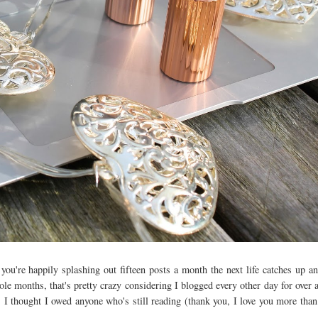
ou're happily splashing out fifteen posts a month the next life catches up a
e months, that's pretty crazy considering I blogged every other day for over a
 thought I owed anyone who's still reading (thank you, I love you more than