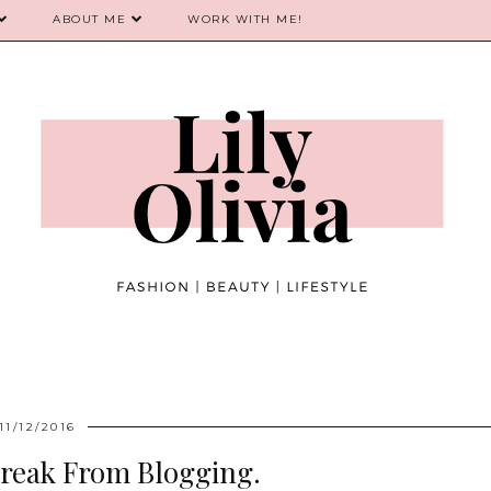
ABOUT ME
WORK WITH ME!
11/12/2016
Break From Blogging.