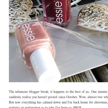
The infamous blogger break; it happens to the best of us. One minute y
suddenly realise you haven't posted since October. Wow, almost two whol
But now everything has calmed down and I'm back home for christmas, I
explain) an explanation as to why I've been so AWOL.