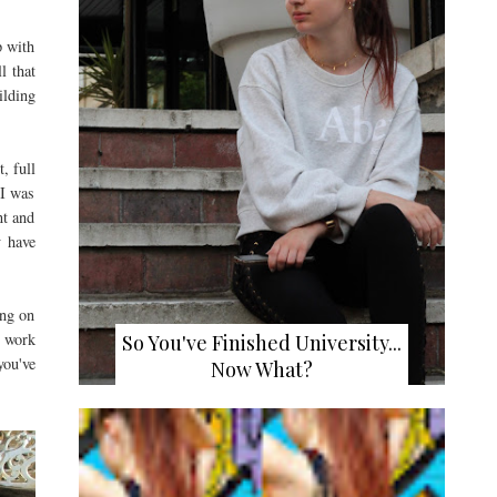
p with
l that
ilding
, full
 I was
nt and
y have
ing on
o work
So You've Finished University...
you've
Now What?