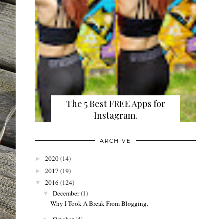
The 5 Best FREE Apps for
Instagram.
ARCHIVE
2020
(14)
►
2017
(19)
►
2016
(124)
▼
December
(1)
▼
Why I Took A Break From Blogging.
October
(4)