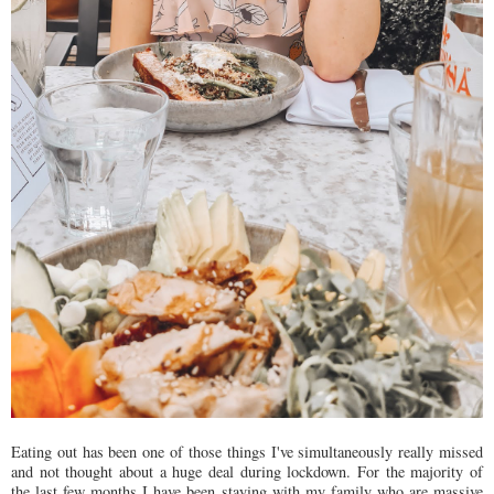
Eating out has been one of those things I've simultaneously really missed
and not thought about a huge deal during lockdown. For the majority of
the last few months I have been staying with my family who are massive