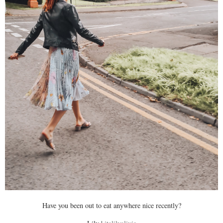
Have you been out to eat anywhere nice recently?