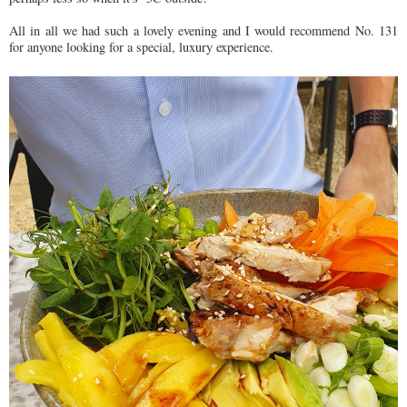
All in all we had such a lovely evening and I would recommend No. 131
for anyone looking for a special, luxury experience.