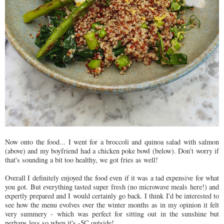
Now onto the food... I went for a broccoli and quinoa salad with salmon
(above) and my boyfriend had a chicken poke bowl (below). Don't worry if
that's sounding a bit too healthy, we got fries as well!
Overall I definitely enjoyed the food even if it was a tad expensive for what
you got. But everything tasted super fresh (no microwave meals here!) and
expertly prepared and I would certainly go back. I think I'd be interested to
see how the menu evolves over the winter months as in my opinion it felt
very summery - which was perfect for sitting out in the sunshine but
perhaps less so when it's -5C outside!