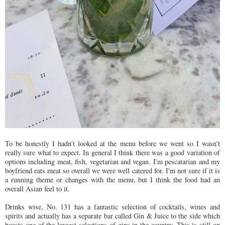
To be honestly I hadn't looked at the menu before we went so I wasn't
really sure what to expect. In general I think there was a good variation of
options including meat, fish, vegetarian and vegan. I'm pescatarian and my
boyfriend eats meat so overall we were well catered for. I'm not sure if it is
a running theme or changes with the menu, but I think the food had an
overall Asian feel to it.
Drinks wise, No. 131 has a fantastic selection of cocktails, wines and
spirits and actually has a separate bar called Gin & Juice to the side which
boasts one of the largest selections of gins in the country. This is still on