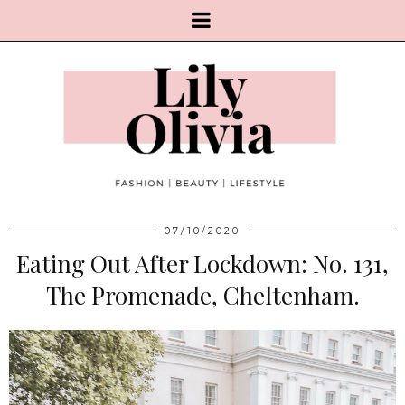
07/10/2020
Eating Out After Lockdown: No. 131,
The Promenade, Cheltenham.