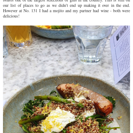
our list of places to go as we didn't end up making it over in the end.
However at No. 131 I had a mojito and my partner had wine - both were
delicious!