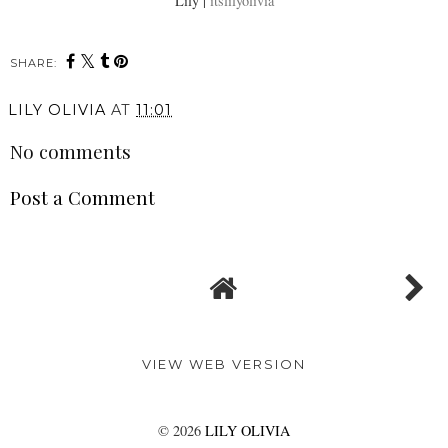
Lily |
itslilyolivia
SHARE:
LILY OLIVIA
AT
11:01
No comments
Post a Comment
VIEW WEB VERSION
©
2026
LILY OLIVIA