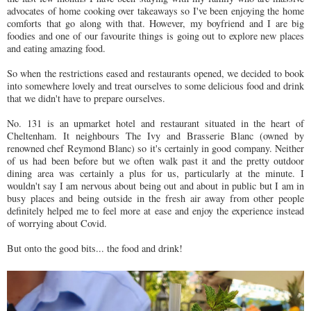
advocates of home cooking over takeaways so I've been enjoying the home
comforts that go along with that. However, my boyfriend and I are big
foodies and one of our favourite things is going out to explore new places
and eating amazing food.
So when the restrictions eased and restaurants opened, we decided to book
into somewhere lovely and treat ourselves to some delicious food and drink
that we didn't have to prepare ourselves.
No. 131 is an upmarket hotel and restaurant situated in the heart of
Cheltenham. It neighbours The Ivy and Brasserie Blanc (owned by
renowned chef Reymond Blanc) so it's certainly in good company. Neither
of us had been before but we often walk past it and the pretty outdoor
dining area was certainly a plus for us, particularly at the minute. I
wouldn't say I am nervous about being out and about in public but I am in
busy places and being outside in the fresh air away from other people
definitely helped me to feel more at ease and enjoy the experience instead
of worrying about Covid.
But onto the good bits... the food and drink!