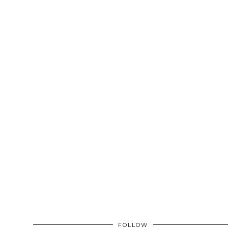
FOLLOW