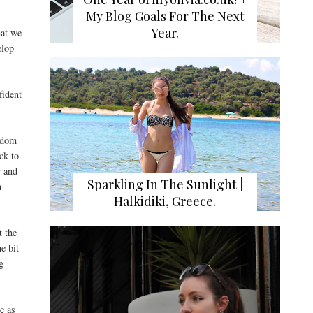
My Blog Goals For The Next
Year.
hat we
elop
fident
.
andom
ck to
r and
Sparkling In The Sunlight |
n
Halkidiki, Greece.
t the
e bit
g
e as