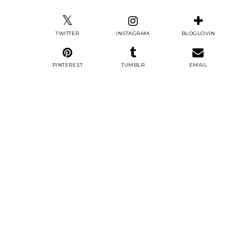
TWITTER
INSTAGRAM
BLOGLOVIN
PINTEREST
TUMBLR
EMAIL