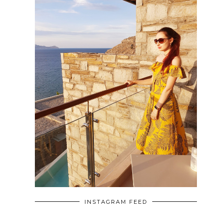
INSTAGRAM FEED