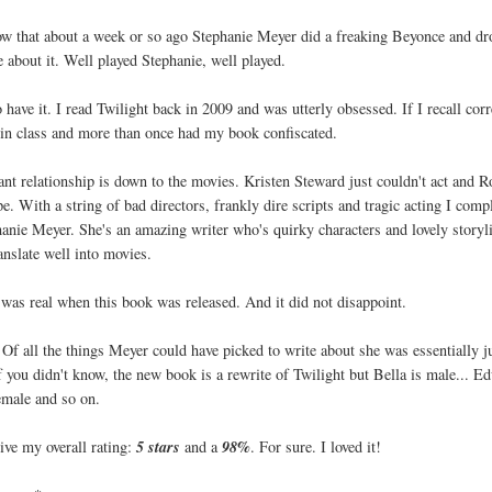
know that about a week or so ago Stephanie Meyer did a freaking Beyonce and d
 about it. Well played Stephanie, well played.
 have it. I read Twilight back in 2009 and was utterly obsessed. If I recall corr
t in class and more than once had my book confiscated.
ant relationship is down to the movies. Kristen Steward just couldn't act and R
e. With a string of bad directors, frankly dire scripts and tragic acting I comp
phanie Meyer. She's an amazing writer who's quirky characters and lovely storyl
ranslate well into movies.
 was real when this book was released. And it did not disappoint.
Of all the things Meyer could have picked to write about she was essentially j
 you didn't know, the new book is a rewrite of Twilight but Bella is male... E
emale and so on.
give my overall rating:
5 stars
and a
98%
. For sure. I loved it!