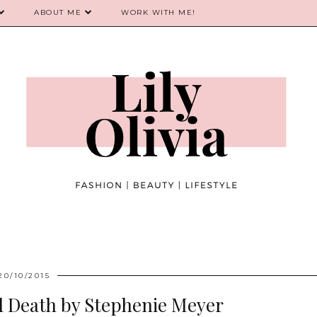
ABOUT ME
WORK WITH ME!
20/10/2015
d Death by Stephenie Meyer