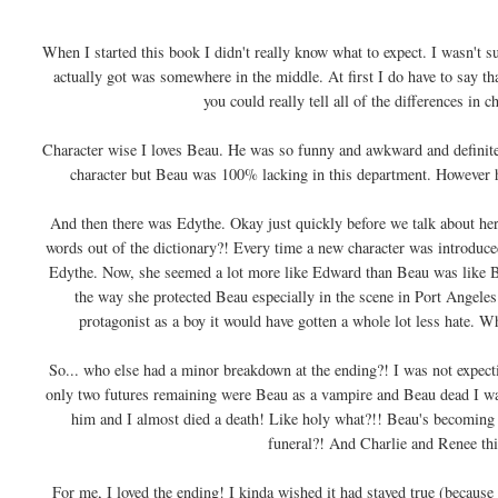
When I started this book I didn't really know what to expect. I wasn't s
actually got was somewhere in the middle. At first I do have to say tha
you could really tell all of the differences in c
Character wise I loves Beau. He was so funny and awkward and definitely 
character but Beau was 100% lacking in this department. However h
And then there was Edythe. Okay just quickly before we talk about her
words out of the dictionary?! Every time a new character was introduced 
Edythe. Now, she seemed a lot more like Edward than Beau was like Bel
the way she protected Beau especially in the scene in Port Angeles.
protagonist as a boy it would have gotten a whole lot less hate. Wh
So... who else had a minor breakdown at the ending?! I was not expecti
only two futures remaining were Beau as a vampire and Beau dead I was 
him and I almost died a death! Like holy what?!! Beau's becom
funeral?! And Charlie and Renee thi
For me, I loved the ending! I kinda wished it had stayed true (because