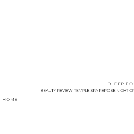
OLDER P
BEAUTY REVIEW: TEMPLE SPA REPOSE NIGHT 
HOME