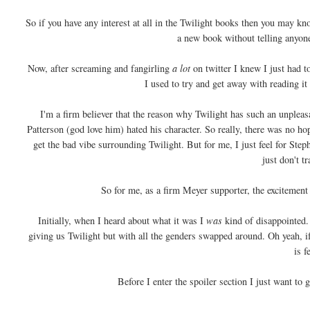
So if you have any interest at all in the Twilight books then you may 
a new book without telling anyone
Now, after screaming and fangirling
a lot
on twitter I knew I just had to
I used to try and get away with reading i
I'm a firm believer that the reason why Twilight has such an unpleas
Patterson (god love him) hated his character. So really, there was no hop
get the bad vibe surrounding Twilight. But for me, I just feel for Ste
just don't t
So for me, as a firm Meyer supporter, the excitement
Initially, when I heard about what it was I
was
kind of disappointed. 
giving us Twilight but with all the genders swapped around. Oh yeah, if
is f
Before I enter the spoiler section I just want to 