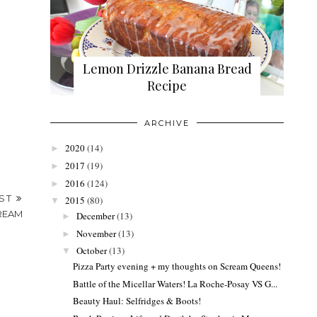
Lemon Drizzle Banana Bread
Recipe
ARCHIVE
2020
(14)
►
2017
(19)
►
2016
(124)
►
OST
2015
(80)
▼
CREAM
December
(13)
►
November
(13)
►
October
(13)
▼
Pizza Party evening + my thoughts on Scream Queens!
Battle of the Micellar Waters! La Roche-Posay VS G...
Beauty Haul: Selfridges & Boots!