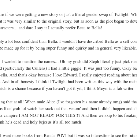
*
ure if we were getting a new story or just a literal gender swap of Twilight. W
t it was very similar to the original story, but as soon as the plot began to dev
haracters... and dare I say it I actually prefer Beau to Bella!
a lot less confident than Bella. I wouldn't have described Bella as a self con
e made up for it by being super funny and quirky and in general very likeable
 I wanted to mention the names... Oh my gosh did Steph literally just pick r
(particularly the Cullens) I had a little giggle. It was just too funny. Okay ba
la. And that's okay because I love Edward. I really enjoyed reading about he
 And in all honesty I think if Twilight had been written this way with the mai
ich is a shame because if you haven't got it yet, I think Meyer is a fab writer.
ng that at all! When male Alice (I've forgotten his name already omg) said tha
like 'yeah lol watch her suck out that venom' and then it didn't happen and sh
ing a vampire I AM NOT READY FOR THIS!!? And then we skip to his freakin
nk he's dead and holy bejesus it's all too much!
 I want more books from Beau's POV) but it was so interesting to see the futur