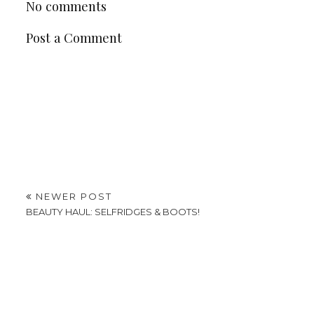
No comments
Post a Comment
NEWER POST
BEAUTY HAUL: SELFRIDGES & BOOTS!