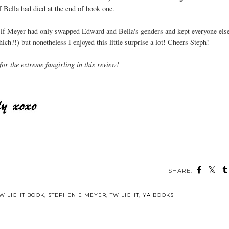
 Bella had died at the end of book one.
er if Meyer had only swapped Edward and Bella's genders and kept everyone else
h?!) but nonetheless I enjoyed this little surprise a lot! Cheers Steph!
for the extreme fangirling in this review!
SHARE:
WILIGHT BOOK
,
STEPHENIE MEYER
,
TWILIGHT
,
YA BOOKS