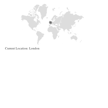
Current Location: London