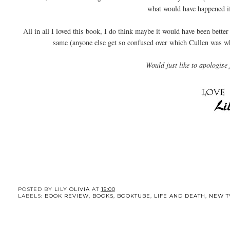
what would have happened if
All in all I loved this book, I do think maybe it would have been bett
same (anyone else get so confused over which Cullen was whic
Would just like to apologise 
POSTED BY
LILY OLIVIA
AT
15:00
LABELS:
BOOK REVIEW
,
BOOKS
,
BOOKTUBE
,
LIFE AND DEATH
,
NEW T