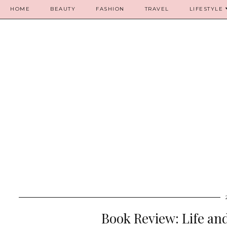
HOME
BEAUTY
FASHION
TRAVEL
LIFESTYLE
Book Review: Life an