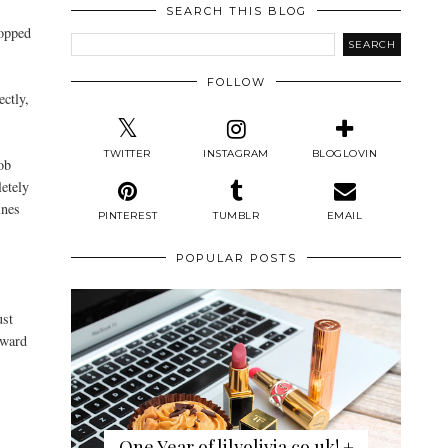
SEARCH THIS BLOG
ropped
FOLLOW
ectly,
TWITTER
INSTAGRAM
BLOGLOVIN
ob
letely
ines
PINTEREST
TUMBLR
EMAIL
POPULAR POSTS
ust
dward
One Year of lilyolivia.co.uk! +