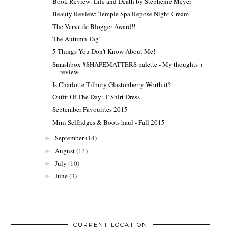
Book Review: Life and Death by Stephenie Meyer
Beauty Review: Temple Spa Repose Night Cream
The Versatile Blogger Award!!
The Autumn Tag!
5 Things You Don't Know About Me!
Smashbox #SHAPEMATTERS palette - My thoughts +
review
Is Charlotte Tilbury Glastonberry Worth it?
Outfit Of The Day: T-Shirt Dress
September Favourites 2015
Mini Selfridges & Boots haul - Fall 2015
September
(14)
►
August
(14)
►
July
(10)
►
June
(3)
►
CURRENT LOCATION