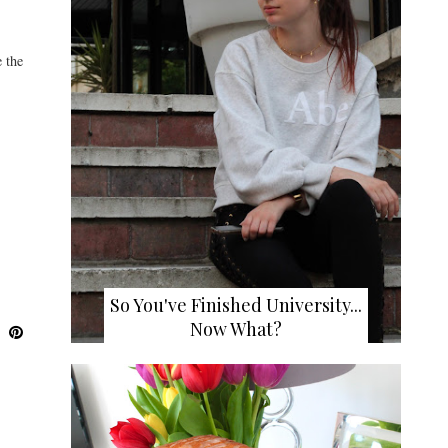
 the
So You've Finished University...
Now What?