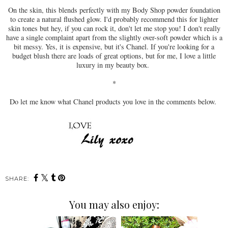
On the skin, this blends perfectly with my Body Shop powder foundation
to create a natural flushed glow. I'd probably recommend this for lighter
skin tones but hey, if you can rock it, don't let me stop you! I don't really
have a single complaint apart from the slightly over-soft powder which is a
bit messy. Yes, it is expensive, but it's Chanel. If you're looking for a
budget blush there are loads of great options, but for me, I love a little
luxury in my beauty box.
*
Do let me know what Chanel products you love in the comments below.
SHARE:
You may also enjoy: