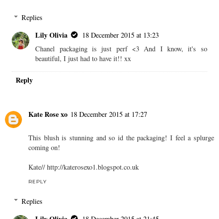
Replies
Lily Olivia
18 December 2015 at 13:23
Chanel packaging is just perf <3 And I know, it's so
beautiful, I just had to have it!! xx
Reply
Kate Rose xo
18 December 2015 at 17:27
This blush is stunning and so id the packaging! I feel a splurge
coming on!
Kate// http://katerosexo1.blogspot.co.uk
REPLY
Replies
Lily Olivia
18 December 2015 at 21:45