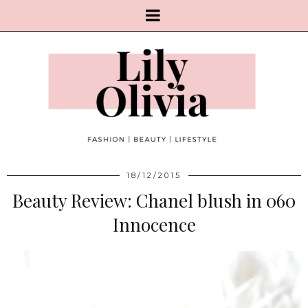
18/12/2015
Beauty Review: Chanel blush in 060
Innocence