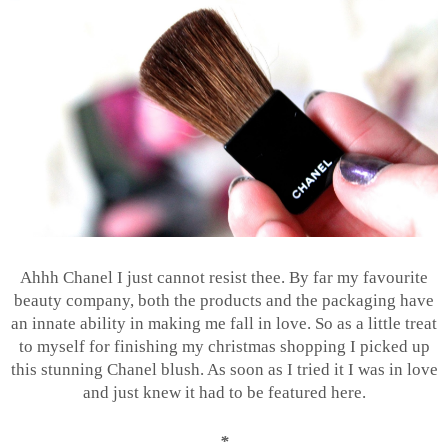
Ahhh Chanel I just cannot resist thee. By far my favourite
beauty company, both the products and the packaging have
an innate ability in making me fall in love. So as a little treat
to myself for finishing my christmas shopping I picked up
this stunning Chanel blush. As soon as I tried it I was in love
and just knew it had to be featured here.
*