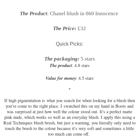
The Product
: Chanel blush in 060 Innocence
The Price
:
£32
Quick Picks:
The packaging:
5 stars
The product
: 4.8 stars
Value for money
: 4.5 stars
*
If high pigmentation is what you search for when looking for a blush then
you've come to the right place. I
swatched this on my hand in Boots and
was surprised at just how well the colour stood out. It's a perfect matte
pink nude, which works so well as an everyday blush. I apply this using a
Real Techniques blush brush, but just a warning, you literally only need to
touch the brush to the colour because it's very soft and sometimes a little
too much can come off.