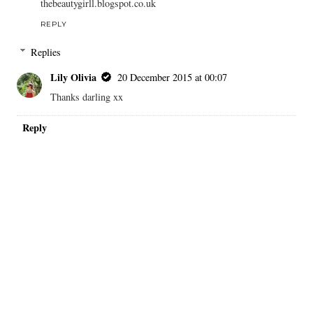
thebeautygirll.blogspot.co.uk
REPLY
Replies
Lily Olivia
20 December 2015 at 00:07
Thanks darling xx
Reply