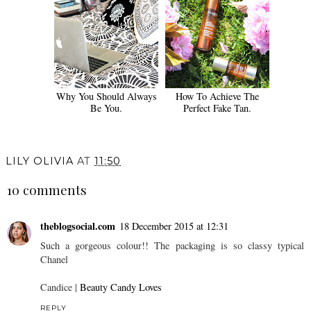
Why You Should Always
How To Achieve The
Be You.
Perfect Fake Tan.
LILY OLIVIA
AT
11:50
10 comments
theblogsocial.com
18 December 2015 at 12:31
Such a gorgeous colour!! The packaging is so classy typical
Chanel
Candice |
Beauty Candy Loves
REPLY