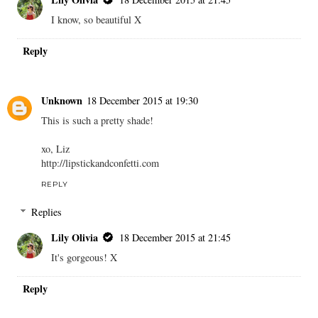
I know, so beautiful X
Reply
Unknown
18 December 2015 at 19:30
This is such a pretty shade!
xo, Liz
http://lipstickandconfetti.com
REPLY
Replies
Lily Olivia
18 December 2015 at 21:45
It's gorgeous! X
Reply