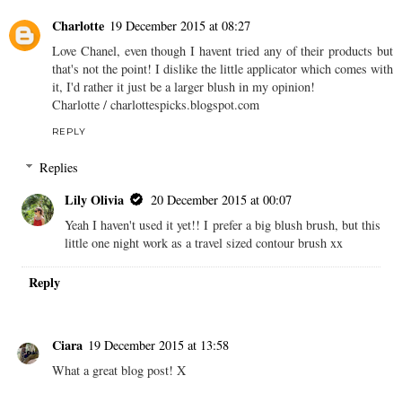
Charlotte
19 December 2015 at 08:27
Love Chanel, even though I havent tried any of their products but
that's not the point! I dislike the little applicator which comes with
it, I'd rather it just be a larger blush in my opinion!
Charlotte / charlottespicks.blogspot.com
REPLY
Replies
Lily Olivia
20 December 2015 at 00:07
Yeah I haven't used it yet!! I prefer a big blush brush, but this
little one night work as a travel sized contour brush xx
Reply
Ciara
19 December 2015 at 13:58
What a great blog post! X