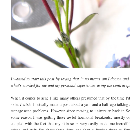
I wanted to start this post by saying that in no means am I doctor and 
what's worked for me and my personal experiences using the contracept
When it comes to acne I like many others presumed that by the time I'd
skin.
I wish
. I actually made a post about a year and a half ago talking
teenage acne problems. However since moving to university back in Se
some reason I was getting these awful hormonal breakouts, mostly on
coupled with the fact that my skin scars very easily made me incredib
raised and ugly for about three days and then a further three to fo