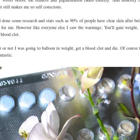
 it still makes me so self conscious.
d done some research and stats such as 90% of people have clear skin after be
n for me. However like everyone else I saw the warnings: You'll gain weight, 
 blood clot.
or not I was going to balloon in weight, get a blood clot and die. Of course 
Fantastic.