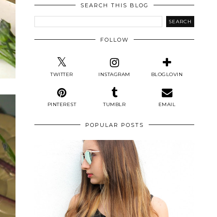
SEARCH THIS BLOG
FOLLOW
TWITTER
INSTAGRAM
BLOGLOVIN
PINTEREST
TUMBLR
EMAIL
POPULAR POSTS