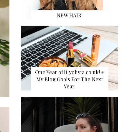
NEW HAIR.
One Year of lilyolivia.co.uk! +
My Blog Goals For The Next
Year.