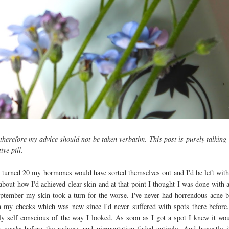
therefore my advice should not be taken verbatim. This post is purely talking
ive pill.
 turned 20 my hormones would have sorted themselves out and I'd be left with
 about how I'd achieved clear skin and at that point I thought I was done with 
ptember my skin took a turn for the worse. I've never had horrendous acne b
 my cheeks which was new since I'd never suffered with spots there before
ly self conscious of the way I looked. As soon as I got a spot I knew it wo
ur
weeks
before the redness and pigmentation faded entirely. And honestly i