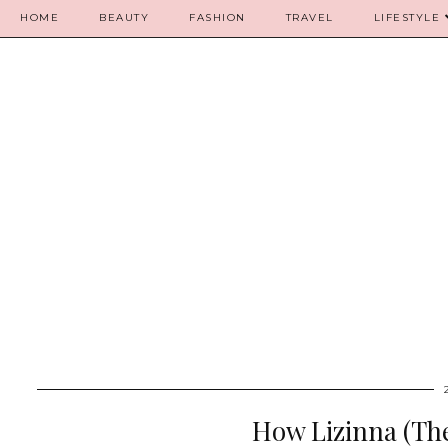
HOME
BEAUTY
FASHION
TRAVEL
LIFESTYLE
How Lizinna (The 