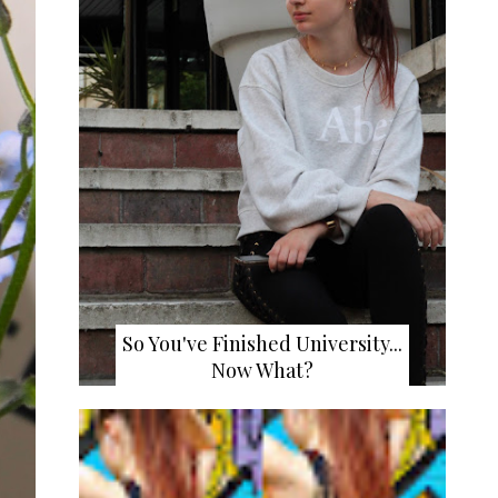
So You've Finished University...
Now What?