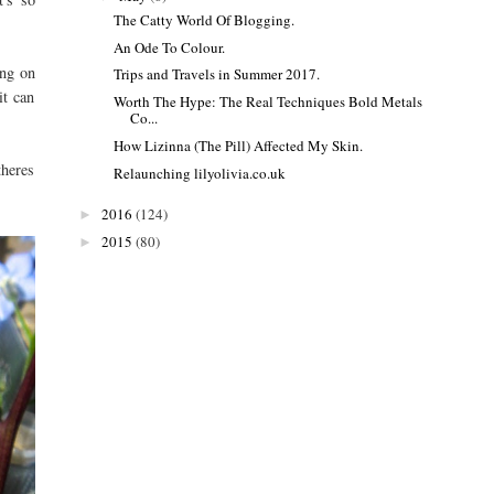
The Catty World Of Blogging.
An Ode To Colour.
ing on
Trips and Travels in Summer 2017.
it can
Worth The Hype: The Real Techniques Bold Metals
Co...
How Lizinna (The Pill) Affected My Skin.
theres
Relaunching lilyolivia.co.uk
2016
(124)
►
2015
(80)
►