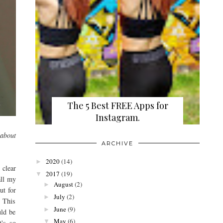
The 5 Best FREE Apps for
Instagram.
 about
ARCHIVE
2020
(14)
►
 clear
2017
(19)
▼
all my
August
(2)
►
ut for
July
(2)
►
. This
June
(9)
►
uld be
May
(6)
▼
t's so