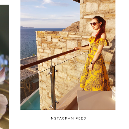
INSTAGRAM FEED