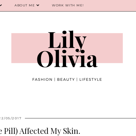
ABOUT ME
WORK WITH ME!
22/05/2017
Pill) Affected My Skin.