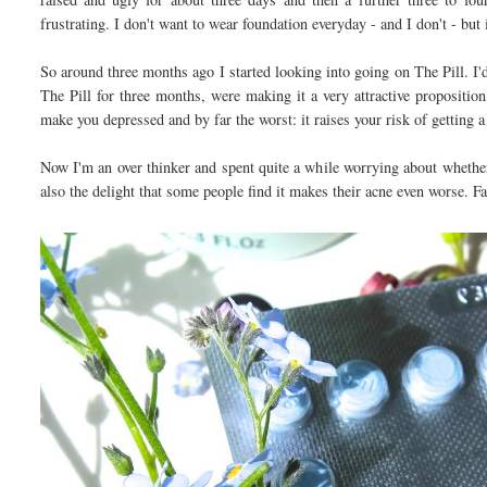
frustrating. I don't want to wear foundation everyday - and I don't - but
So around three months ago I started looking into going on The Pill. I'
The Pill for three months, were making it a very attractive propositio
make you depressed and by far the worst: it raises your risk of getting a
Now I'm an over thinker and spent quite a while worrying about whether 
also the delight that some people find it makes their acne even worse. 