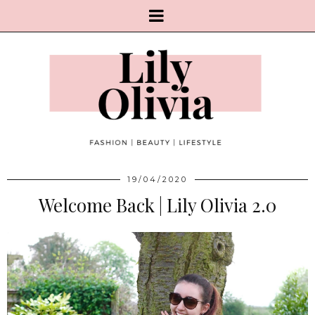
19/04/2020
Welcome Back | Lily Olivia 2.0