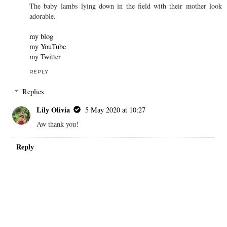
Panty Buns
3 May 2020 at 23:37
Yes, welcome back to blogging!!!
Banana bread sounds yummy.
You look very pretty - absolutely phenomenal - rocking that
beautiful ruched baby blue mini-rose print dress with its ruffled
hem!!!!!
The baby lambs lying down in the field with their mother look
adorable.
my blog
my YouTube
my Twitter
REPLY
Replies
Lily Olivia
5 May 2020 at 10:27
Aw thank you!
Reply