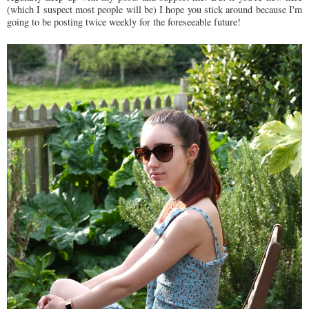
(which I suspect most people will be) I hope you stick around because I'm
going to be posting twice weekly for the foreseeable future!