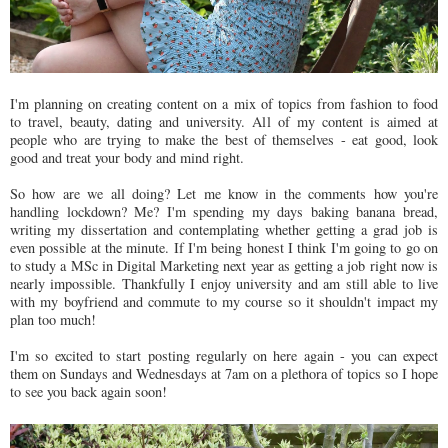
I'm planning on creating content on a mix of topics from fashion to food
to travel, beauty, dating and university. All of my content is aimed at
people who are trying to make the best of themselves - eat good, look
good and treat your body and mind right.
So how are we all doing? Let me know in the comments how you're
handling lockdown? Me? I'm spending my days baking banana bread,
writing my dissertation and contemplating whether getting a grad job is
even possible at the minute. If I'm being honest I think I'm going to go on
to study a MSc in Digital Marketing next year as getting a job right now is
nearly impossible. Thankfully I enjoy university and am still able to live
with my boyfriend and commute to my course so it shouldn't impact my
plan too much!
I'm so excited to start posting regularly on here again - you can expect
them on Sundays and Wednesdays at 7am on a plethora of topics so I hope
to see you back again soon!