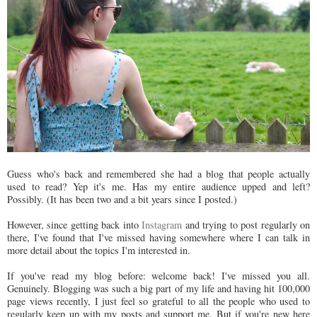
Guess who's back and remembered she had a blog that people actually
used to read? Yep it's me. Has my entire audience upped and left?
Possibly. (It has been two and a bit years since I posted.)
However, since getting back into
Instagram
and trying to post regularly on
there, I've found that I've missed having somewhere where I can talk in
more detail about the topics I'm interested in.
If you've read my blog before: welcome back! I've missed you all.
Genuinely. Blogging was such a big part of my life and having hit 100,000
page views recently, I just feel so grateful to all the people who used to
regularly keep up with my posts and support me. But if you're new here