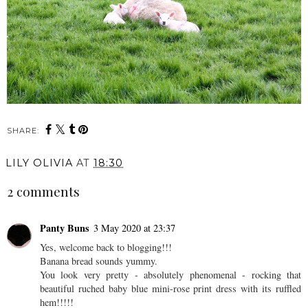
SHARE:
You may also enjoy:
Beauty Review:
Writing A Book: Update
Maybelline Color Tattoo.
#2
LILY OLIVIA
AT
18:30
2 comments