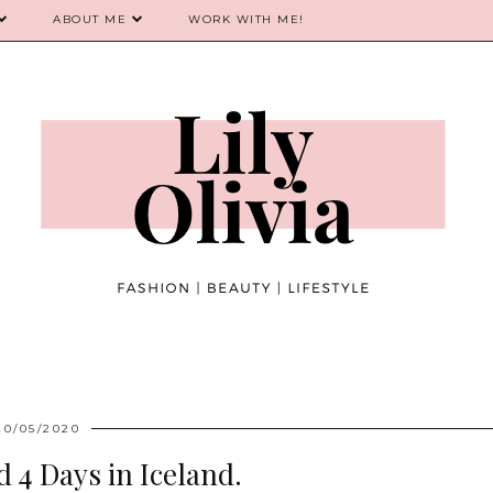
ABOUT ME
WORK WITH ME!
20/05/2020
 4 Days in Iceland.