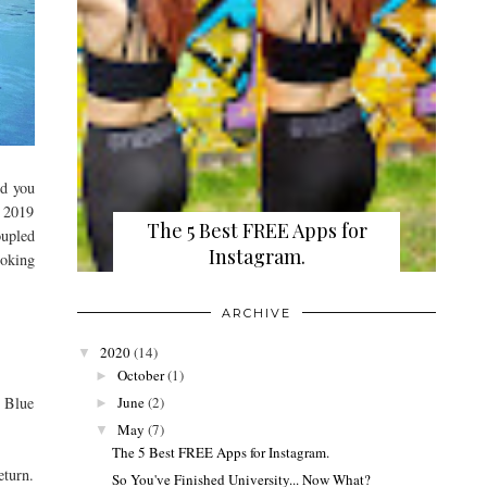
nd you
h 2019
The 5 Best FREE Apps for
oupled
Instagram.
ooking
ARCHIVE
2020
(14)
▼
October
(1)
►
June
(2)
e Blue
►
May
(7)
▼
The 5 Best FREE Apps for Instagram.
eturn.
So You've Finished University... Now What?