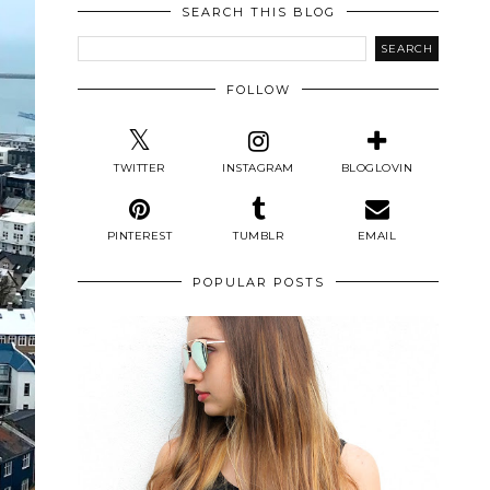
SEARCH THIS BLOG
FOLLOW
TWITTER
INSTAGRAM
BLOGLOVIN
PINTEREST
TUMBLR
EMAIL
POPULAR POSTS