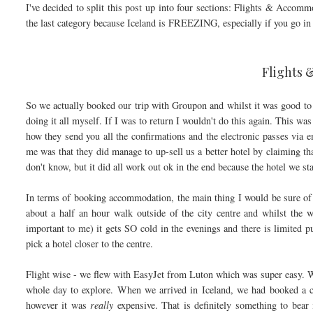
I've decided to split this post up into four sections: Flights & Acco
the last category because Iceland is FREEZING, especially if you go in 
Flights
So we actually booked our trip with Groupon and whilst it was good to 
doing it all myself. If I was to return I wouldn't do this again. This wa
how they send you all the confirmations and the electronic passes via e
me was that they did manage to up-sell us a better hotel by claiming th
don't know, but it did all work out ok in the end because the hotel we st
In terms of booking accommodation, the main thing I would be sure of 
about a half an hour walk outside of the city centre and whilst the w
important to me) it gets SO cold in the evenings and there is limited p
pick a hotel closer to the centre.
Flight wise - we flew with EasyJet from Luton which was super easy. W
whole day to explore. When we arrived in Iceland, we had booked a co
however it was
really
expensive. That is definitely something to bear 