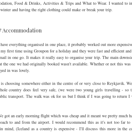
mmodation, Food & Drinks, Activities & Trips and What to Wear. I wanted to i
winter and having the right clothing could make or break your trip.
 & Accommodation
have everything organised in one place, it probably worked out more expensiv
s my first time using Groupon for a holiday and they were fast and efficient and 
mail in one go. It makes it really easy to organise your trip. The main downsi
at the one we had originally booked wasn't available. Whether or not this was 
ayed in was lovely.
is choosing somewhere either in the centre of or very close to Reykjavik. W
hole country does feel very safe, (we were two young girls travelling - so t
ublic transport. The walk was ok for us but I think if I was going to return I
e got an early morning flight which was cheap and it meant we pretty much h
ach to and from the airport. I would recommend this as it's not too far to 
in mind, (Iceland as a country is expensive - I'll discuss this more in the 