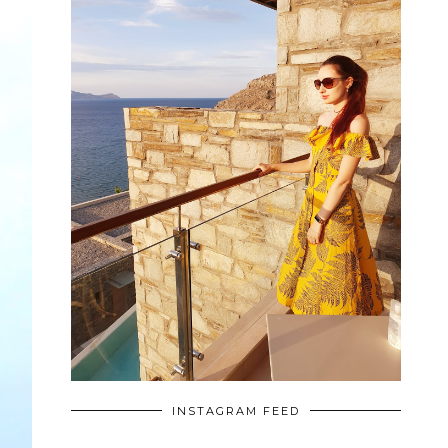
INSTAGRAM FEED