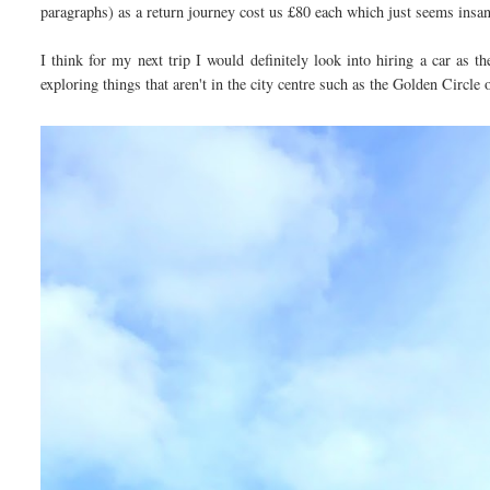
paragraphs) as a return journey cost us £80 each which just seems insa
I think for my next trip I would definitely look into hiring a car as 
exploring things that aren't in the city centre such as the Golden Circl