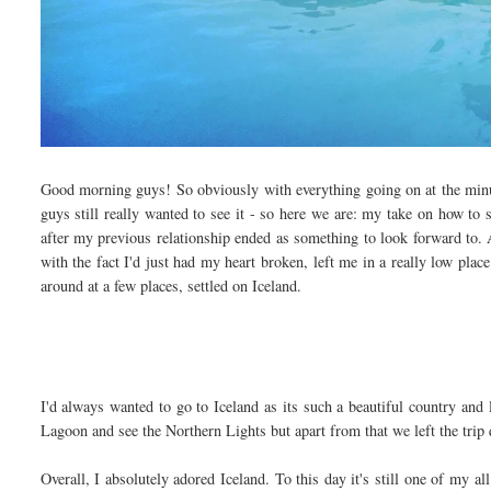
Good morning guys! So obviously with everything going on at the minut
guys still really wanted to see it - so here we are: my take on how to 
after my previous relationship ended as something to look forward to. A
with the fact I'd just had my heart broken, left me in a really low pla
around at a few places, settled on Iceland.
I'd always wanted to go to Iceland as its such a beautiful country and 
Lagoon and see the Northern Lights but apart from that we left the trip 
Overall, I absolutely adored Iceland. To this day it's still one of my al