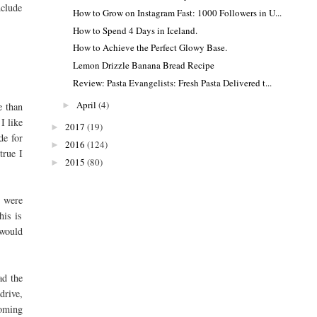
nclude
How to Grow on Instagram Fast: 1000 Followers in U...
How to Spend 4 Days in Iceland.
How to Achieve the Perfect Glowy Base.
Lemon Drizzle Banana Bread Recipe
Review: Pasta Evangelists: Fresh Pasta Delivered t...
April
(4)
►
e than
I like
2017
(19)
►
de for
2016
(124)
►
true I
2015
(80)
►
e were
his is
 would
ad the
drive,
coming