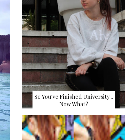
So You've Finished University...
Now What?