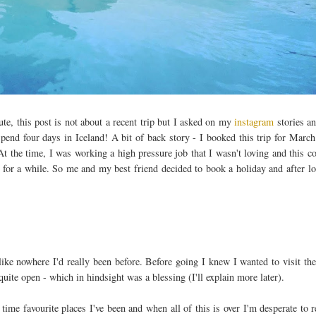
e, this post is not about a recent trip but I asked on my
instagram
stories a
spend four days in Iceland! A bit of back story - I booked this trip for Marc
t the time, I was working a high pressure job that I wasn't loving and this c
ce for a while. So me and my best friend decided to book a holiday and after l
like nowhere I'd really been before. Before going I knew I wanted to visit th
quite open - which in hindsight was a blessing (I'll explain more later).
l time favourite places I've been and when all of this is over I'm desperate to r