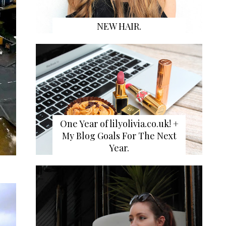
NEW HAIR.
One Year of lilyolivia.co.uk! +
My Blog Goals For The Next
Year.