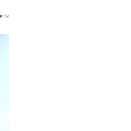
dy for