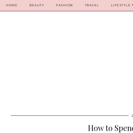
HOME
BEAUTY
FASHION
TRAVEL
LIFESTYLE
How to Spend