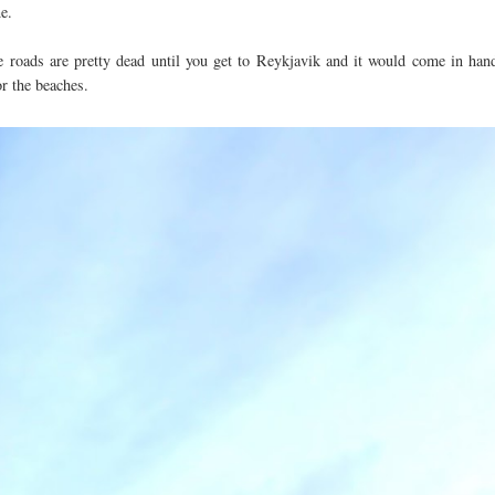
ne.
the roads are pretty dead until you get to Reykjavik and it would come in han
e or the beaches.