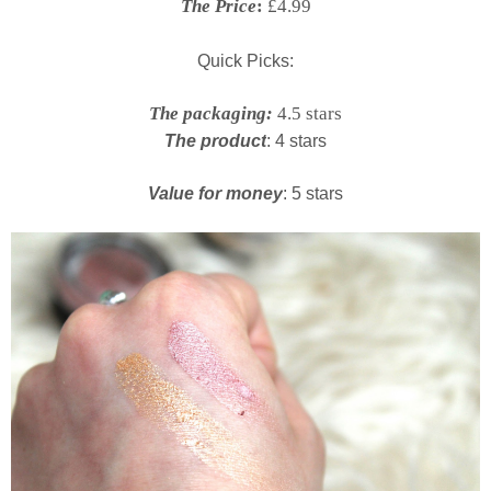
The Price
:
£4.99
Quick Picks:
The packaging:
4.5 stars
The product
: 4 stars
Value for money
: 5 stars