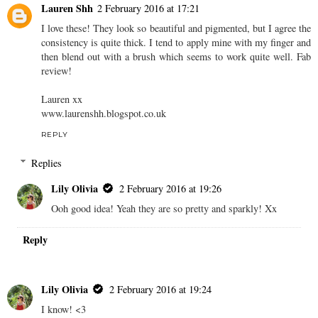
Lauren Shh
2 February 2016 at 17:21
I love these! They look so beautiful and pigmented, but I agree the
consistency is quite thick. I tend to apply mine with my finger and
then blend out with a brush which seems to work quite well. Fab
review!
Lauren xx
www.laurenshh.blogspot.co.uk
REPLY
Replies
Lily Olivia
2 February 2016 at 19:26
Ooh good idea! Yeah they are so pretty and sparkly! Xx
Reply
Lily Olivia
2 February 2016 at 19:24
I know! <3