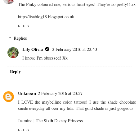
The Pinky coloured one, serious heart eyes! They're so pretty!! xx
http://lisablog18.blogspot.co.uk
REPLY
Replies
Lily Olivia
2 February 2016 at 22:40
I know, I'm obsessed! Xx
Reply
Unknown
2 February 2016 at 23:57
I LOVE the maybelline color tattoos! I use the shade chocolate
suede everyday all over my lids. That gold shade is just gorgeous.
Jasmine |
The Sixth Disney Princess
REPLY