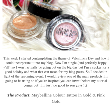
This week I started contemplating the theme of Valentine's Day and how I
could incorporate it into my blog. Now I'm single (and perfectly happy
y'all) so I won't actually be going out on the big day but I'm a sucker for a
good holiday and what that can mean for my blog posts. So I decided in
light of the upcoming event, I would review one of the main products I'm
going to be using so if you're inspired you can invest before my tutorial
comes out! I'm just too good to you guys! ;)
The Product
: Maybelline Colour Tattoo in Gold & Pink
Gold