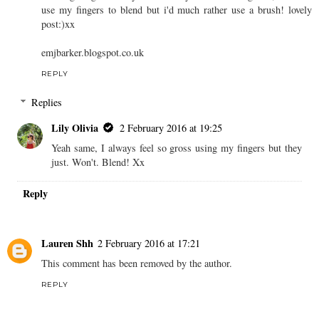
use my fingers to blend but i'd much rather use a brush! lovely
post:)xx
emjbarker.blogspot.co.uk
REPLY
Replies
Lily Olivia
2 February 2016 at 19:25
Yeah same, I always feel so gross using my fingers but they
just. Won't. Blend! Xx
Reply
Lauren Shh
2 February 2016 at 17:21
This comment has been removed by the author.
REPLY