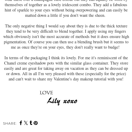
themselves of together as a lovely iridescent combo. They add a fabulous
hint of sparkle to your eyes without being overpowering and can easily be
matted down a little if you don't want the sheen.
The only negative thing I would say about they is due to the thick texture
they tend to be very difficult to blend together. I apply using my fingers
which obviously isn't the most accurate of methods but it does ensure high
pigmentation. Of course you can then use a blending brush but it seems to
me as once they're on your eyes, they don't really want to budge!
In terms of the packaging I think its lovely. For me it's reminiscent of the
Chanel creme eyeshadow pots with the similar glass container. They store
easily and are great for taking away on vacation as they can be dressed up
or down. All in all I'm very pleased with these (especially for the price)
and can't wait to share my Valentine's day makeup tutorial with you!
SHARE: