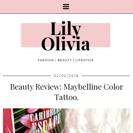
02/02/2016
Beauty Review: Maybelline Color
Tattoo.