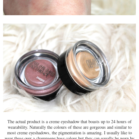
The actual product is a creme eyeshadow that boasts up to 24 hours of
wearability. Naturally the colours of these are gorgeous and similar to
most creme eyeshadows, the pigmentation is amazing. I usually like to
wear these over a champagne base colour but they can equally be worn by