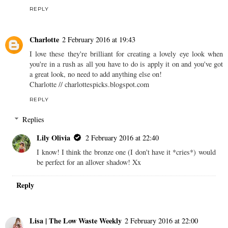
REPLY
Charlotte
2 February 2016 at 19:43
I love these they're brilliant for creating a lovely eye look when
you're in a rush as all you have to do is apply it on and you've got
a great look, no need to add anything else on!
Charlotte // charlottespicks.blogspot.com
REPLY
Replies
Lily Olivia
2 February 2016 at 22:40
I know! I think the bronze one (I don't have it *cries*) would
be perfect for an allover shadow! Xx
Reply
Lisa | The Low Waste Weekly
2 February 2016 at 22:00