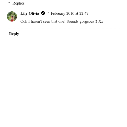
Replies
Lily Olivia
4 February 2016 at 22:47
Ooh I haven't seen that one! Sounds gorgeous!! Xx
Reply