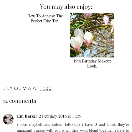
You may also enjoy:
How To Achieve The
19th Birthday Makeup
Perfect Fake Tan.
Look.
LILY OLIVIA
AT
11:00
12 comments
Em Barker
2 February 2016 at 11:39
i love maybelline's colour tattoo's:) i have 3 and think they're
amazing! i agree with you when they wont blend together, i have to