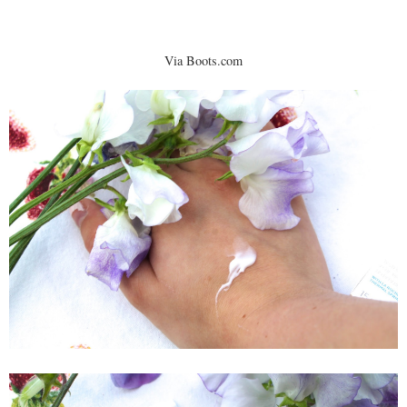
Via Boots.com