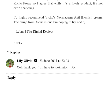
Roche Posay so I agree that whilst it's a lovely product, it's not
earth shattering.
I’d highly recommend Vichy's Normaderm Anti Blemish cream.
The range from Avene is one I'm hoping to try next :)
- Lubna |
The Digital Review
REPLY
Replies
Lily Olivia
23 June 2017 at 22:03
Ooh thank you!! I'll have to look into it! Xx
Reply