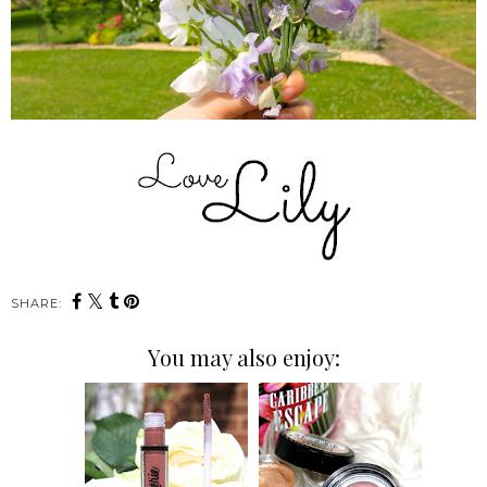
SHARE:
You may also enjoy: