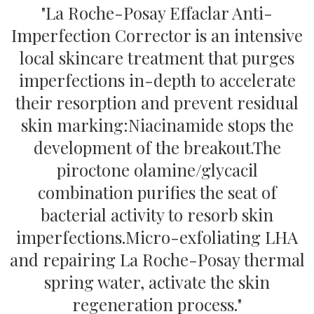
"La Roche-Posay Effaclar Anti-
Imperfection Corrector is an intensive
local skincare treatment that purges
imperfections in-depth to accelerate
their resorption and prevent residual
skin marking:
Niacinamide stops the
development of the breakout.
The
piroctone olamine/glycacil
combination purifies the seat of
bacterial activity to resorb skin
imperfections.
Micro-exfoliating LHA
and repairing La Roche-Posay thermal
spring water, activate the skin
regeneration process."