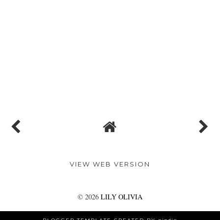
VIEW WEB VERSION
©
2026
LILY OLIVIA