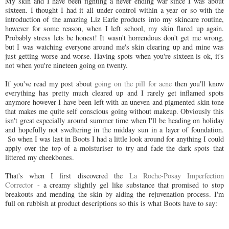
My skin and I have been fighting a never ending war since I was about
sixteen. I thought I had it all under control within a year or so with the
introduction of the amazing Liz Earle products into my skincare routine,
however for some reason, when I left school, my skin flared up again.
Probably stress lets be honest! It wasn't horrendous don't get me wrong,
but I was watching everyone around me's skin clearing up and mine was
just getting worse and worse. Having spots when you're sixteen is ok, it's
not when you're nineteen going on twenty.
If you've read my post about
going on the pill for acne
then you'll know
everything has pretty much cleared up and I rarely get inflamed spots
anymore however I have been left with an uneven and pigmented skin tone
that makes me quite self conscious going without makeup. Obviously this
isn't great especially around summer time when I'll be heading on holiday
and hopefully not sweltering in the midday sun in a layer of foundation.
So when I was last in Boots I had a little look around for anything I could
apply over the top of a moisturiser to try and fade the dark spots that
littered my cheekbones.
That's when I first discovered the
La Roche-Posay Imperfection
Corrector
- a creamy slightly gel like substance that promised to stop
breakouts and mending the skin by aiding the rejuvenation process. I'm
full on rubbish at product descriptions so this is what Boots have to say: