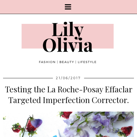
21/06/2017
Testing the La Roche-Posay Effaclar
Targeted Imperfection Corrector.