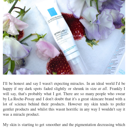
I'll be honest and say I wasn't expecting miracles. In an ideal world I'd be
happy if my dark spots faded slightly or shrunk in size
at all
. Frankly I
will say, that's probably what I got. There are so many people who swear
by La Roche-Posay and I don't doubt that it's a great skincare brand with a
lot of science behind their products. However my skin tends to prefer
gentler products and whilst this wasnt horrific in any way I wouldn't say it
was a miracle product.
My skin is starting to get smoother and the pigmentation decreasing which