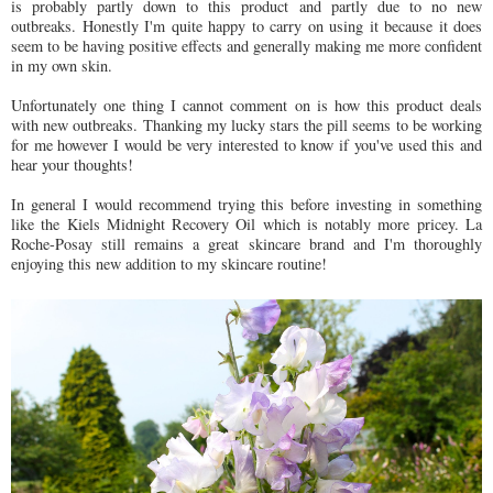
is probably partly down to this product and partly due to no new
outbreaks. Honestly I'm quite happy to carry on using it because it does
seem to be having positive effects and generally making me more confident
in my own skin.
Unfortunately one thing I cannot comment on is how this product deals
with new outbreaks. Thanking my lucky stars the pill seems to be working
for me however I would be very interested to know if you've used this and
hear your thoughts!
In general I would recommend trying this before investing in something
like the Kiels Midnight Recovery Oil which is notably more pricey. La
Roche-Posay still remains a great skincare brand and I'm thoroughly
enjoying this new addition to my skincare routine!