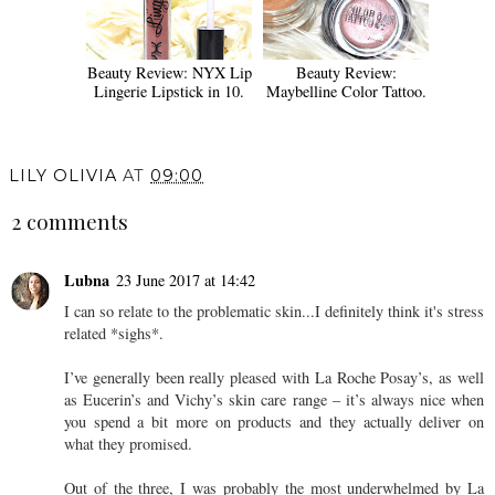
Beauty Review: NYX Lip
Beauty Review:
Lingerie Lipstick in 10.
Maybelline Color Tattoo.
LILY OLIVIA
AT
09:00
2 comments
Lubna
23 June 2017 at 14:42
I can so relate to the problematic skin...I definitely think it's stress
related *sighs*.
I’ve generally been really pleased with La Roche Posay’s, as well
as Eucerin’s and Vichy’s skin care range – it’s always nice when
you spend a bit more on products and they actually deliver on
what they promised.
Out of the three, I was probably the most underwhelmed by La