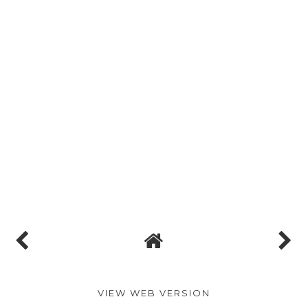
VIEW WEB VERSION