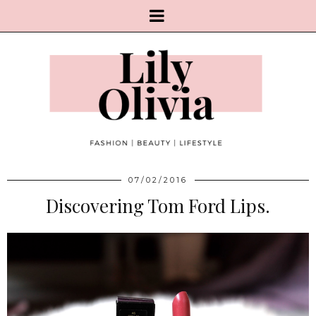
07/02/2016
Discovering Tom Ford Lips.