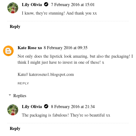
Lily Olivia
7 February 2016 at 15:01
I know, they're stunning! And thank you xx
Reply
Kate Rose xo
8 February 2016 at 09:35
Not only does the lipstick look amazing, but also the packaging! I
think I might just have to invest in one of these! x
Kate// katerosexo1.blogspot.com
REPLY
Replies
Lily Olivia
8 February 2016 at 21:34
The packaging is fabulous! They're so beautiful xx
Reply