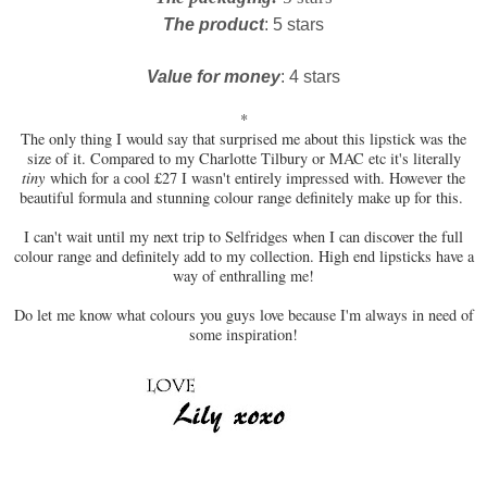
The product
: 5 stars
Value for money
: 4 stars
*
The only thing I would say that surprised me about this lipstick was the
size of it. Compared to my Charlotte Tilbury or MAC etc it's literally
tiny
which for a cool £27 I wasn't entirely impressed with. However the
beautiful formula and stunning colour range definitely make up for this.
I can't wait until my next trip to Selfridges when I can discover the full
colour range and definitely add to my collection. High end lipsticks have a
way of enthralling me!
Do let me know what colours you guys love because I'm always in need of
some inspiration!