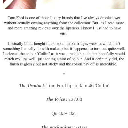
Tom Ford is one of those luxury brands that I've always drooled over
without actually owning anything from the collection. But, as I read more
and more amazing reviews over the lipsticks I knew I just had to have
one.
I actually blind-bought this one on the Selfridges website which isn't
something I usually do with makeup but it happened to turn out quite well.
I selected the colour 'Collin" as it was a reddish nude that hopefully would
match my lips well, just adding a hint of colour. And it definitely did, the
finish is glossy but not sticky and the colour pay off is incredible.
*
The Product
: Tom Ford lipstick in 46 'Collin'
The Price
:
£27.00
Quick Picks:
The packaging:
5 stars