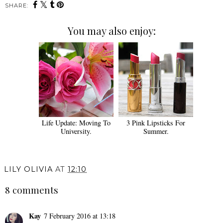
SHARE:
You may also enjoy:
Life Update: Moving To
3 Pink Lipsticks For
University.
Summer.
LILY OLIVIA
AT
12:10
8 comments
Kay
7 February 2016 at 13:18