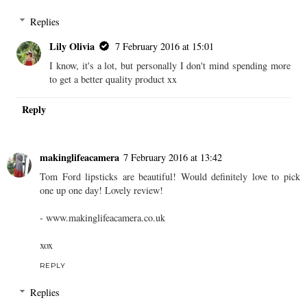
Replies
Lily Olivia
7 February 2016 at 15:01
I know, it's a lot, but personally I don't mind spending more
to get a better quality product xx
Reply
makinglifeacamera
7 February 2016 at 13:42
Tom Ford lipsticks are beautiful! Would definitely love to pick
one up one day! Lovely review!
- www.makinglifeacamera.co.uk
xox
REPLY
Replies