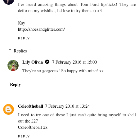
I've heard amazing things about Tom Ford lipsticks! They are
deffo on my wishlist, I'd love to try them. :) <3
Kay
http://shoesandglitter.com/
REPLY
Replies
Lily Olivia
7 February 2016 at 15:00
They're so gorgeous! So happy with mine! xx
Reply
Coleoftheball
7 February 2016 at 13:24
I need to try one of these I just can't quite bring myself to shell
out the £27
Coleoftheball xx
REPLY