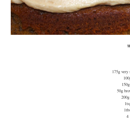
W
175g very 
100
150g 
50g brow
200g
1ts
1tb
4