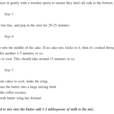
these in gently with a wooden spoon to ensure they don't all sink to the bottom.
Step 3
two tins, and pop in the oven for 20-25 minutes.
Step 4
into the middle of the cake. If no cake mix sticks to it, then it's cooked throu
 for another 3-5 minutes or so.
ns to cool. This should take around 15 minutes or so.
Step 5
our cakes to cool, make the icing.
lace the butter into a large mixing bowl.
the coffee essence.
ooth butter icing has formed.
rd to mix into the butter add 1-2 tablespoons of milk to the mix.