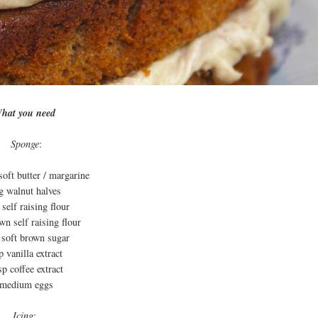
hat you need
Sponge
:
soft butter / margarine
g walnut halves
self raising flour
n self raising flour
 soft brown sugar
p vanilla extract
sp coffee extract
 medium eggs
Icing
: