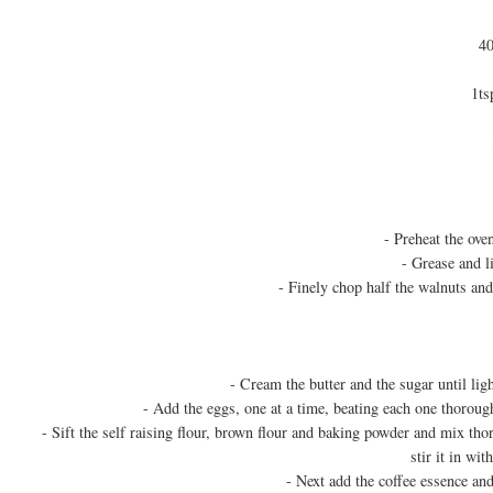
40
1ts
- Preheat the ov
- Grease and l
- Finely chop half the walnuts and
- Cream the butter and the sugar until lig
- Add the eggs, one at a time, beating each one thoroug
- Sift the self raising flour, brown flour and baking powder and mix tho
stir it in wi
- Next add the coffee essence and 