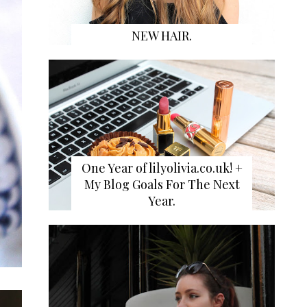
NEW HAIR.
One Year of lilyolivia.co.uk! +
My Blog Goals For The Next
Year.