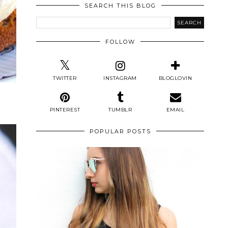
SEARCH THIS BLOG
FOLLOW
TWITTER
INSTAGRAM
BLOGLOVIN
PINTEREST
TUMBLR
EMAIL
POPULAR POSTS