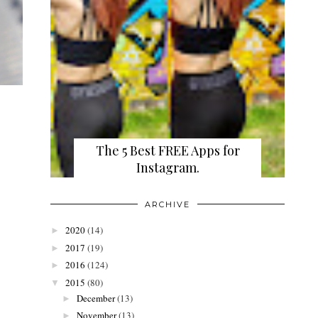
The 5 Best FREE Apps for
Instagram.
ARCHIVE
2020
(14)
►
2017
(19)
►
2016
(124)
►
2015
(80)
▼
December
(13)
►
November
(13)
►