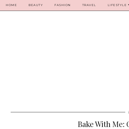
HOME
BEAUTY
FASHION
TRAVEL
LIFESTYLE
Bake With Me: 