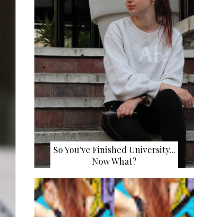
So You've Finished University...
Now What?