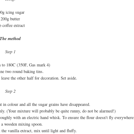
0g icing sugar
200g butter
p coffee extract
The method
Step 1
en to 180C (350F, Gas mark 4)
ine two round baking tins.
 leave the other half for decoration. Set aside.
Step 2
ht in colour and all the sugar grains have disappeared.
hly. (Your mixture will probably be quite runny, do not be alarmed!)
roughly with an electric hand whisk. To ensure the flour doesn't fly everywhere,
th a wooden mixing spoon.
the vanilla extract, mix until light and fluffy.