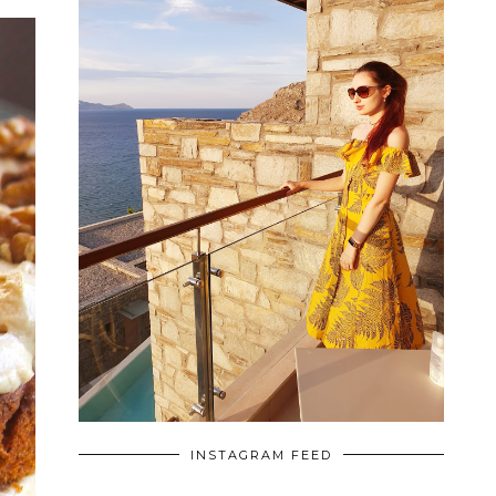
INSTAGRAM FEED