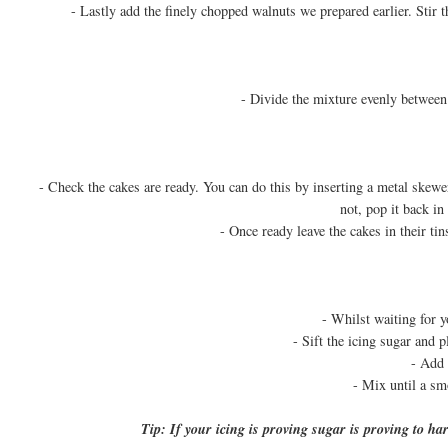
- Lastly add the finely chopped walnuts we prepared earlier. Stir 
- Divide the mixture evenly between 
- Check the cakes are ready. You can do this by inserting a metal skewer 
not, pop it back in
- Once ready leave the cakes in their ti
- Whilst waiting for y
- Sift the icing sugar and p
- Add 
- Mix until a sm
Tip: If your icing is proving sugar is proving to ha