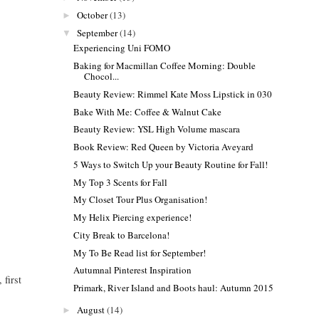
October
(13)
►
September
(14)
▼
Experiencing Uni FOMO
Baking for Macmillan Coffee Morning: Double
Chocol...
Beauty Review: Rimmel Kate Moss Lipstick in 030
Bake With Me: Coffee & Walnut Cake
Beauty Review: YSL High Volume mascara
Book Review: Red Queen by Victoria Aveyard
5 Ways to Switch Up your Beauty Routine for Fall!
My Top 3 Scents for Fall
My Closet Tour Plus Organisation!
My Helix Piercing experience!
City Break to Barcelona!
My To Be Read list for September!
Autumnal Pinterest Inspiration
 first
Primark, River Island and Boots haul: Autumn 2015
August
(14)
►