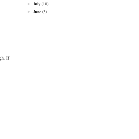
July
(10)
►
June
(3)
►
gh. If