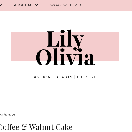
ABOUT ME
WORK WITH ME!
23/09/2015
Coffee & Walnut Cake