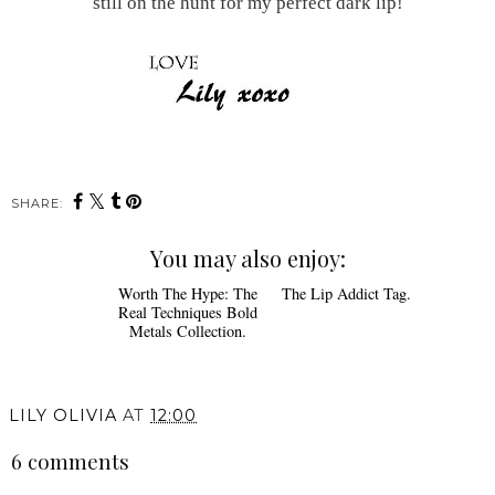
still on the hunt for my perfect dark lip!
SHARE:
You may also enjoy:
Worth The Hype: The
The Lip Addict Tag.
Real Techniques Bold