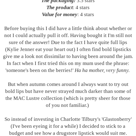
The packaging:
3.5 stars
The product
: 4 stars
Value for money
: 4 stars
Before buying this I did have a little think about whether or
not I could actually pull it off. Having bought it I'm still not
sure of the answer! Due to the fact I have quite full lips
(Kylie Jenner eat your heart out) I often find bold lipsticks
give me a look not dissimilar to having been around the jam.
In fact when I first tried this on my mum used the phrase:
'someone's been on the berries!'
Ha ha mother, very funny.
But when autumn comes around I always want to try out
bold lips but have never strayed much darker than some of
the MAC Lustre collection (which is pretty sheer for those
of you not
familiar.)
So instead of investing in Charlotte Tilbury's 'Glastonberry'
(I've been eyeing it for a while) I decided to stick to a
budget and see how a drugstore lipstick would suit me.