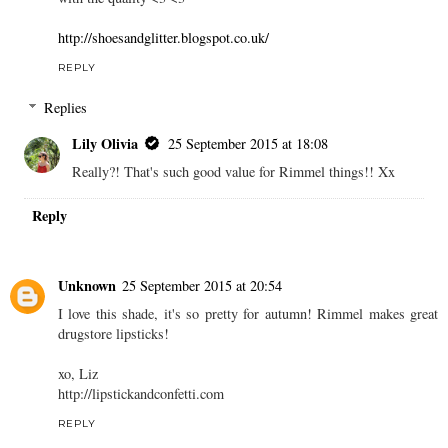
Reply
Kay
24 September 2015 at 22:14
Ohhh I have this lipstick! I picked it up for like, two quid at
Sainsbury's =D It's really awesome, I was pleasantly surprised
with the quality <3 <3
http://shoesandglitter.blogspot.co.uk/
REPLY
Replies
Lily Olivia
25 September 2015 at 18:08
Really?! That's such good value for Rimmel things!! Xx
Reply
Unknown
25 September 2015 at 20:54