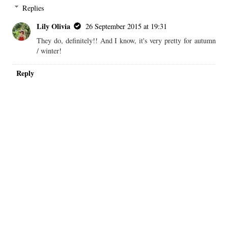
I love this shade, it's so pretty for autumn! Rimmel makes great
drugstore lipsticks!
xo, Liz
http://lipstickandconfetti.com
REPLY
Replies
Lily Olivia
26 September 2015 at 19:31
They do, definitely!! And I know, it's very pretty for autumn
/ winter!
Reply