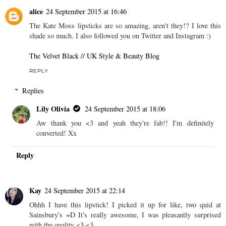
Metals Collection.
LILY OLIVIA
AT
12:00
6 comments
alice
24 September 2015 at 16:46
The Kate Moss lipsticks are so amazing, aren't they!? I love this
shade so much. I also followed you on Twitter and Instagram :)
The Velvet Black // UK Style & Beauty Blog
REPLY
Replies
Lily Olivia
24 September 2015 at 18:06
Aw thank you <3 and yeah they're fab!! I'm definitely
converted! Xx