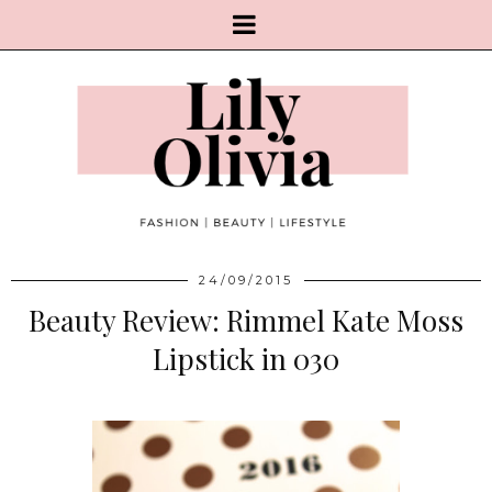
24/09/2015
Beauty Review: Rimmel Kate Moss
Lipstick in 030