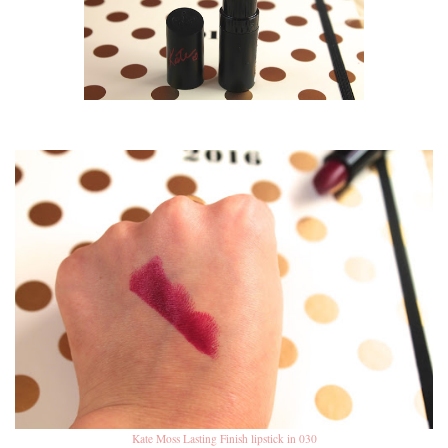
Kate Moss Lasting Finish lipstick in 030