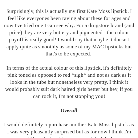
Surprisingly, this is actually my first Kate Moss lipstick. I
feel like everyones been raving about these for ages and
now I've tried one I can see why. For a drugstore brand (and
price) they are very buttery and pigmented - the colour
payoff is really good! I would say that maybe it doesn't
apply quite as smoothly as some of my MAC lipsticks but
that's to be expected.
In terms of the actual colour of this lipstick, it's definitely
pink toned as opposed to red *sigh* and not as dark as it
looks in the tube but nonetheless very pretty. I think it
would probably suit dark haired girls better but hey, if you
can rock it, I'm not stopping you!
Overall
I would definitely repurchase another Kate Moss lipstick as
I was very pleasantly surprised but as for now I think I'm