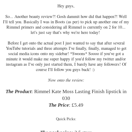
Hey guys,
So... Another beauty review?! Gosh dammit how did that happen?! Well
I'll tell you. Basically I was in Boots (as per) to pick up another one of my
Rimmel primers and considering all Rimmel is currently on 2 for 10...
let's just say that's why we're here today!
Before I get onto the actual post I just wanted to say that after several
YouTube tutorials and three attempts I've finally, finally, managed to get
social media icons onto my sidebar! *Swoons* Soooo if you've got a
minute it would make me super happy if you'd follow my twitter and/or
instagram as I've only just started them, I barely have any followers! Of
course I'll follow you guys back! :)
Now onto the review:
The Product
: Rimmel Kate Moss Lasting Finish lipstick in
030
The Price
: £5.49
Quick Picks: