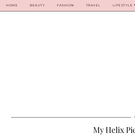
HOME
BEAUTY
FASHION
TRAVEL
LIFESTYLE
My Helix Pi