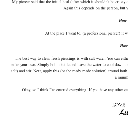
My piercer said that the initial heal (after which it shouldn't be crusty
Again this depends on the person, but y
How m
At the place I went to, (a professional piercer) it
How 
The best way to clean fresh piercings is with salt water. You can eith
make your own. Simply boil a kettle and leave the water to cool down unt
salt) and stir. Next, apply this (or the ready made solution) around both
a mini
Okay, so I think I've covered everything! If you have any other 