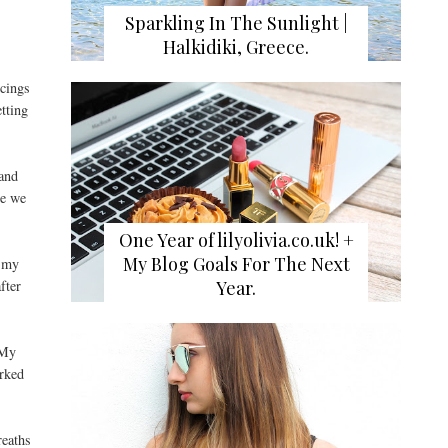
Sparkling In The Sunlight |
Halkidiki, Greece.
rcings
etting
 and
ne we
One Year of lilyolivia.co.uk! +
My Blog Goals For The Next
d my
Year.
fter
 My
arked
reaths