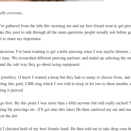
ello everyone,
've gathered from the title this morning me and my best friend went to get pie
ake this post to talk through all the main questions people usually ask before g
d to share my experience.
decision. I've been wanting to get a helix piercing since I was maybe thirteen,
e time. We researched different piercing parlours and ended up selecting the o
s and the safe way they go about using equipment.
t jewellery. (I knew I wanted a hoop but they had so many to choose from, an
ting this gold, CBR ring which I was told to keep in for two to three months a
ting it pierced.
 first. By this point I was more than a little nervous but still really excited!
ing the piercings etc. (I'll get onto this later) He then sanitised my ear and m
on the dot.
d I clutched hold of my best friends hand. He then told me to take deep even b