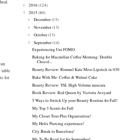
heal.
2016
(124)
►
2015
(80)
▼
December
(13)
►
November
(13)
►
October
(13)
►
September
(14)
▼
Experiencing Uni FOMO
Baking for Macmillan Coffee Morning: Double
Chocol...
can
Beauty Review: Rimmel Kate Moss Lipstick in 030
 table
Bake With Me: Coffee & Walnut Cake
is for
Beauty Review: YSL High Volume mascara
Book Review: Red Queen by Victoria Aveyard
5 Ways to Switch Up your Beauty Routine for Fall!
My Top 3 Scents for Fall
My Closet Tour Plus Organisation!
My Helix Piercing experience!
City Break to Barcelona!
My To Be Read list for September!