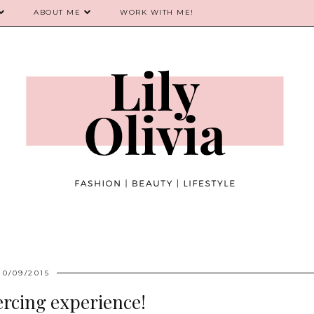
ABOUT ME
WORK WITH ME!
10/09/2015
ercing experience!