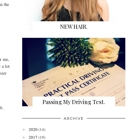
an the
NEW HAIR.
or me,
 a lot
sier
Passing My Driving Test.
it,
ARCHIVE
2020
(14)
►
2017
(19)
►