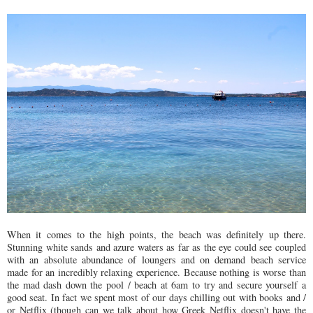
When it comes to the high points, the beach was definitely up there.
Stunning white sands and azure waters as far as the eye could see coupled
with an absolute abundance of loungers and on demand beach service
made for an incredibly relaxing experience. Because nothing is worse than
the mad dash down the pool / beach at 6am to try and secure yourself a
good seat. In fact we spent most of our days chilling out with books and /
or Netflix (though can we talk about how Greek Netflix doesn't have the