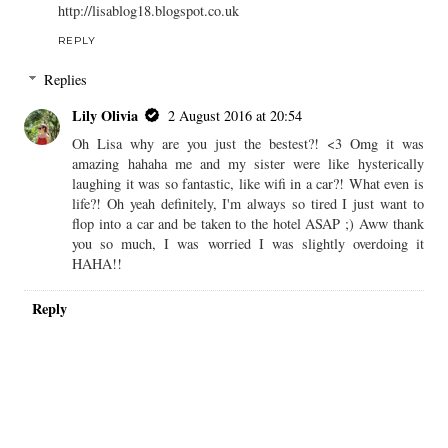
http://lisablog18.blogspot.co.uk
REPLY
Replies
Lily Olivia
2 August 2016 at 20:54
Oh Lisa why are you just the bestest?! <3 Omg it was
amazing hahaha me and my sister were like hysterically
laughing it was so fantastic, like wifi in a car?! What even is
life?! Oh yeah definitely, I'm always so tired I just want to
flop into a car and be taken to the hotel ASAP ;) Aww thank
you so much, I was worried I was slightly overdoing it
HAHA!!
Reply