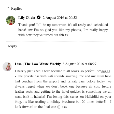
Replies
Lily Olivia
2 August 2016 at 20:52
Thank you! It'll be up tomorrow, it's all ready and scheduled
haha! Aw I'm so glad you like my photos, I'm really happy
with how they've turned out tbh xx
Reply
Lisa | The Low Waste Weekly
2 August 2016 at 08:27
I nearly just shed a tear because it all looks so perfect, omggggg!
- The private car with wifi sounds amazing, me and my mum have
had coaches from the airport and private cars before today, we
always regret when we don't book one because air con, luxury
leather seats and getting to the hotel quicker is something we all
want isn't it hahaha! I'm loving this series on Halkidiki on your
blog, its like reading a holiday brochure but 20 times better!! - I
look forward to the final one :)) xxx