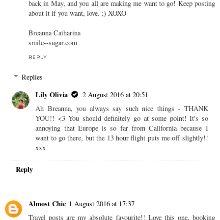
back in May, and you all are making me want to go! Keep posting
about it if you want, love. ;) XOXO
Breanna Catharina
smile--sugar.com
REPLY
Replies
Lily Olivia
2 August 2016 at 20:51
Ah Breanna, you always say such nice things - THANK
YOU!! <3 You should definitely go at some point! It's so
annoying that Europe is so far from California because I
want to go there, but the 13 hour flight puts me off slightly!!
xxx
Reply
Almost Chic
1 August 2016 at 17:37
Travel posts are my absolute favourite!! Love this one, booking