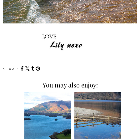
SHARE:
You may also enjoy: