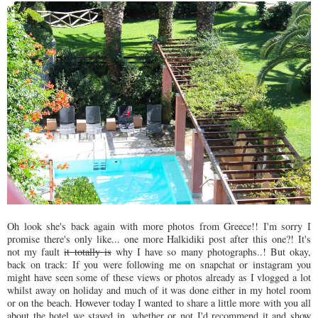
Oh look she's back again with more photos from Greece!! I'm sorry I
promise there's only like... one more Halkidiki post after this one?! It's
not my fault
it totally is
why I have so many photographs..! But okay,
back on track: If you were following me on snapchat or instagram you
might have seen some of these views or photos already as I vlogged a lot
whilst away on holiday and much of it was done either in my hotel room
or on the beach. However today I wanted to share a little more with you all
about the hotel we stayed in, whether or not I'd recommend it and show