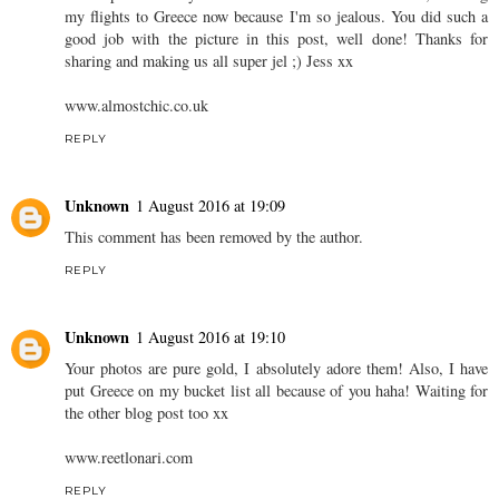
my flights to Greece now because I'm so jealous. You did such a
good job with the picture in this post, well done! Thanks for
sharing and making us all super jel ;) Jess xx
www.almostchic.co.uk
REPLY
Unknown
1 August 2016 at 19:09
This comment has been removed by the author.
REPLY
Unknown
1 August 2016 at 19:10
Your photos are pure gold, I absolutely adore them! Also, I have
put Greece on my bucket list all because of you haha! Waiting for
the other blog post too xx
www.reetlonari.com
REPLY