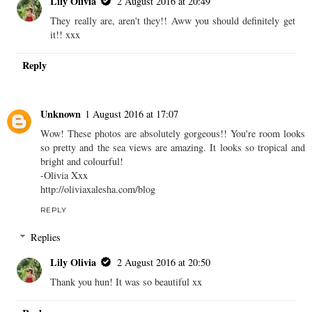
Lily Olivia
2 August 2016 at 20:49
They really are, aren't they!! Aww you should definitely get
it!! xxx
Reply
Unknown
1 August 2016 at 17:07
Wow! These photos are absolutely gorgeous!! You're room looks
so pretty and the sea views are amazing. It looks so tropical and
bright and colourful!
-Olivia Xxx
http://oliviaxalesha.com/blog
REPLY
Replies
Lily Olivia
2 August 2016 at 20:50
Thank you hun! It was so beautiful xx