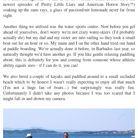
newest episodes of Pretty Little Liars and American Horror Story?!)
soaking up the suns rays, a glass of passionfruit lemonade never far from
sight.
Another thing we utilised was the water sports centre. Now before you get
ahead of yourselves, don't worry we're not crazy water-skiers (I'd probably
actually
die
) but my dad and my sister are into sailing so they took a small
boat out for an hour or so. My mum and I on the other hand tried our hand
at paddle boarding. We've actually done it before, in Barbados last year, so
naturally thought we'd have another go. If you like gentle relaxing paddling
about, this is definitely for you and coming from someone whose athletic
ability equals zero - if I can do it, you can!
We also hired a couple of kayaks and paddled around to a small secluded
beach which to be honest I wasn't really expecting to enjoy all that much
(I'm not a huge fan of boats...) but surprisingly was really fun.
Unfortunately I didn't take any photos because I was too scared that I
might fall in and drown my camera.