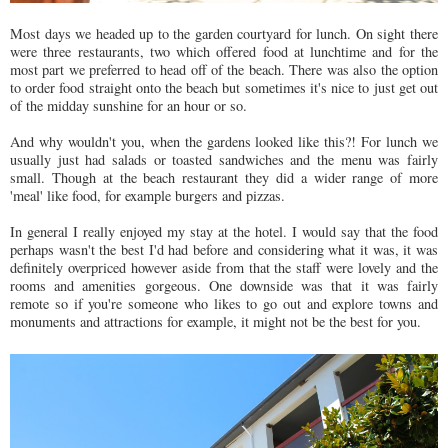
Most days we headed up to the garden courtyard for lunch. On sight there
were three restaurants, two which offered food at lunchtime and for the
most part we preferred to head off of the beach. There was also the option
to order food straight onto the beach but sometimes it's nice to just get out
of the midday sunshine for an hour or so.
And why wouldn't you, when the gardens looked like this?! For lunch we
usually just had salads or toasted sandwiches and the menu was fairly
small. Though at the beach restaurant they did a wider range of more
'meal' like food, for example burgers and pizzas.
In general I really enjoyed my stay at the hotel. I would say that the food
perhaps wasn't the best I'd had before and considering what it was, it was
definitely overpriced however aside from that the staff were lovely and the
rooms and amenities gorgeous. One downside was that it was fairly
remote so if you're someone who likes to go out and explore towns and
monuments and attractions for example, it might not be the best for you.