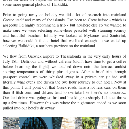
some more general photos of Halkidiki.
Prior to going away on holiday we did a lot of research into mainland
Greece itself and many of the islands. I've been to Crete before - which is
gorgeous I'd highly recommend a trip - but nowhere else so we wanted to
make sure we were selecting somewhere peaceful with stunning scenery
and beautiful beaches. Initially we looked at Mykonos and Santorini,
however we couldn't find a hotel that we liked enough so we ended up
selecting Halkidiki, a northern province on the mainland.
We flew from Gatwick airport to Thessaloniki in the very early hours of
July 18th. Delirious and without caffeine (didn't have time to get a coffee
before boarding the flight) we touched down onto the tarmac, amidst
soaring temperatures of thirty plus degrees. After a brief trip through
passport control we were whisked away in a private car (it had wifi
literally what even) and driven the two hour journey to our hotel. Now at
this point, I will point out that Greek roads have a lot less cars on them
than British ones and drivers tend to overtake like there's no tomorrow.
Our taxi driver was going so fast and breaking so sharply I almost threw
up a few times. However this was where the nightmares ended as we soon
pulled into our hotel's driveway.