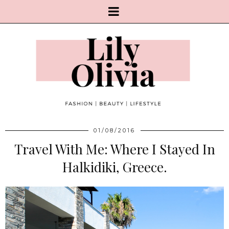
01/08/2016
Travel With Me: Where I Stayed In
Halkidiki, Greece.