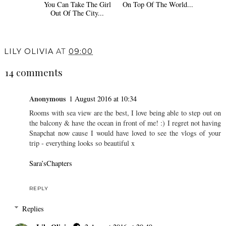
You Can Take The Girl
On Top Of The World...
Out Of The City...
LILY OLIVIA
AT
09:00
14 comments
Anonymous
1 August 2016 at 10:34
Rooms with sea view are the best, I love being able to step out on
the balcony & have the ocean in front of me! :) I regret not having
Snapchat now cause I would have loved to see the vlogs of your
trip - everything looks so beautiful x
Sara’sChapters
REPLY
Replies