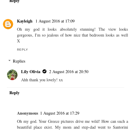
Reply
Kayleigh
1 August 2016 at 17:09
Oh my god it looks absolutely stunning! The view looks
gorgeous, I'm so jealous of how nice that bedroom looks as well
X
REPLY
Replies
Lily Olivia
2 August 2016 at 20:50
Ahh thank you lovely! xx
Reply
Anonymous
1 August 2016 at 17:29
Oh my god. Your Greece pictures drive me wild! How can such a
beautiful place exist. My mom and step-dad went to Santorini