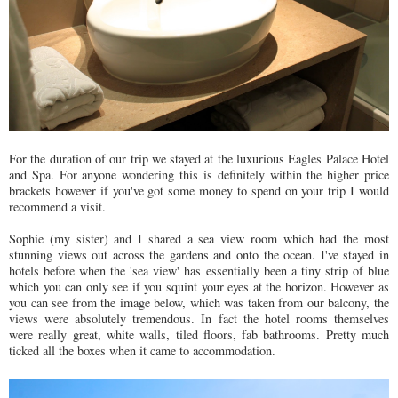
For the duration of our trip we stayed at the luxurious Eagles Palace Hotel
and Spa. For anyone wondering this is definitely within the higher price
brackets however if you've got some money to spend on your trip I would
recommend a visit.
Sophie (my sister) and I shared a sea view room which had the most
stunning views out across the gardens and onto the ocean. I've stayed in
hotels before when the 'sea view' has essentially been a tiny strip of blue
which you can only see if you squint your eyes at the horizon. However as
you can see from the image below, which was taken from our balcony, the
views were absolutely tremendous. In fact the hotel rooms themselves
were really great, white walls, tiled floors, fab bathrooms. Pretty much
ticked all the boxes when it came to accommodation.